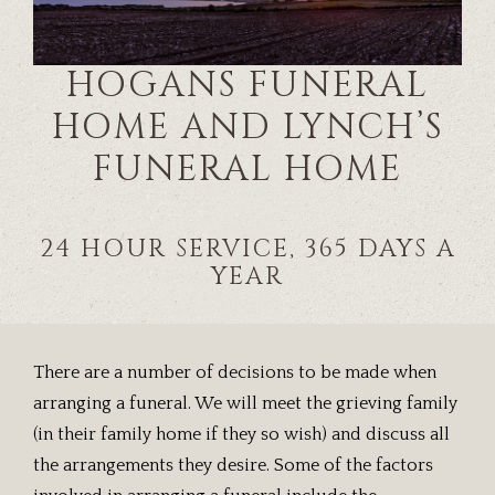
HOGANS FUNERAL
HOME AND LYNCH’S
FUNERAL HOME
24 HOUR SERVICE, 365 DAYS A
YEAR
There are a number of decisions to be made when
arranging a funeral. We will meet the grieving family
(in their family home if they so wish) and discuss all
the arrangements they desire. Some of the factors