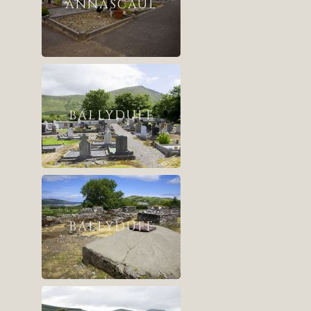
ANNASCAUL
BALLYDUFF
BALLYDUFF