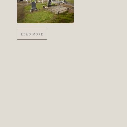
STRADBALLY
READ MORE