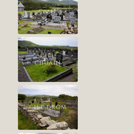
CAMP
CILL
CHUÁIN
CILL DROM