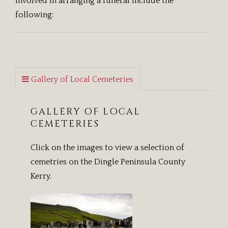
involved in arranging a funeral include the
following:
Gallery of Local Cemeteries
GALLERY OF LOCAL
CEMETERIES
Click on the images to view a selection of
cemetries on the Dingle Peninsula County
Kerry.