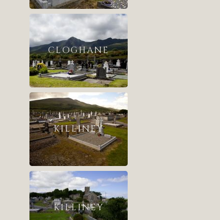
CLOGHANE
KILLINEY
KILLINEY