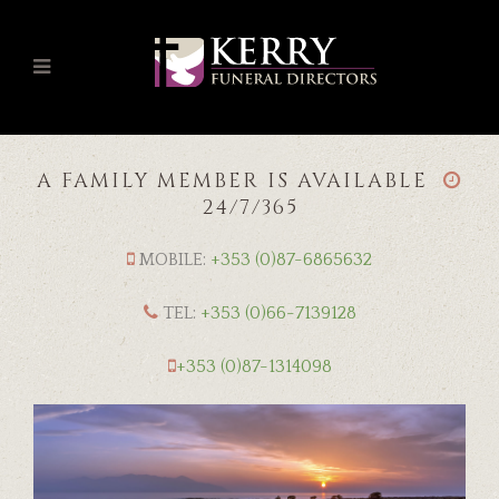
A FAMILY MEMBER IS AVAILABLE
24/7/365
MOBILE:
+353 (0)87-6865632
TEL:
+353 (0)66-7139128
+353 (0)87-1314098