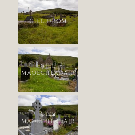
CILL DROM
CILL
MAOLCHÉADAIR
CILL
MAOLCHÉADAIR