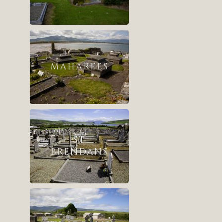
MAHAREES
ST
BRENDANS